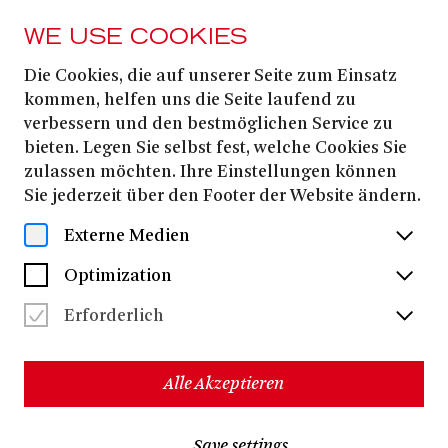
WE USE COOKIES
Die Cookies, die auf unserer Seite zum Einsatz
13. MARCH
2026
kommen, helfen uns die Seite laufend zu
verbessern und den bestmöglichen Service zu
FOUR BY DUATO:
bieten. Legen Sie selbst fest, welche Cookies Sie
GNAWA / LIBERTÉ /
zulassen möchten. Ihre Einstellungen können
Sie jederzeit über den Footer der Website ändern.
DUENDE / CANTUS
Externe Medien
COMPAÑIA NACHO DUATO (SPAIN)
Optimization
Erforderlich
Nacho Duato
Choreography:
Claude Debussy
Carl Jenkins
Toto Bissainthe
Music:
&
&
and
others
Alle Akzeptieren
18 dancers
120 minutes, incl. two breaks
Save settings