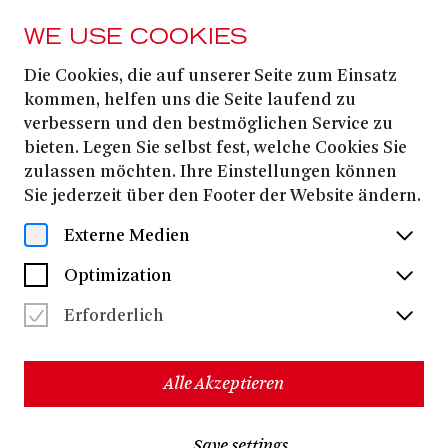
WE USE COOKIES
Die Cookies, die auf unserer Seite zum Einsatz
FROM 25. JANUARY
2026
kommen, helfen uns die Seite laufend zu
verbessern und den bestmöglichen Service zu
THE BARBER OF
bieten. Legen Sie selbst fest, welche Cookies Sie
SEVILLE
zulassen möchten. Ihre Einstellungen können
Sie jederzeit über den Footer der Website ändern.
Externe Medien
Gioachino Rossini
Opera buffa in two acts
Optimization
Cesare Sterbini
Libretto by
based on the play LE BARBIER
Pierre Augustin Caron de Beaumarchais
DE SÉVILLE by
Erforderlich
- Sung in Italian with German and English surtitles -
New production
Alle Akzeptieren
Matteo Beltrami
Matthew
Music director:
| Stage director:
Wild
Save settings
12+
approx. 2 hours 40 minutes, incl. one break