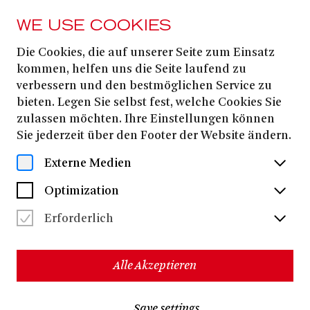
WE USE COOKIES
Die Cookies, die auf unserer Seite zum Einsatz
FROM 26. OCTOBER
2025
kommen, helfen uns die Seite laufend zu
verbessern und den bestmöglichen Service zu
TOOTSIE
bieten. Legen Sie selbst fest, welche Cookies Sie
zulassen möchten. Ihre Einstellungen können
Sie jederzeit über den Footer der Website ändern.
Robert Horn
David Yazbek
Book by
| Music and lyrics by
Externe Medien
Don McGuire
Larry Gelbart
Based on the story by
and
and
the Columbia Pictures movie produced by Punch
Optimization
Dustin Hoffman
Productions with
in the lead role
Erforderlich
Roman Hinze
German version by
- In German with German and English surtitles -
Alle Akzeptieren
Cooperation with the Staatstheater am Gärtnerplatz | New
production
Jürgen Grimm
Gil
Music director:
| Stage director:
Save settings