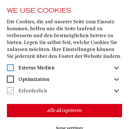
WE USE COOKIES
Die Cookies, die auf unserer Seite zum Einsatz
FROM 14. DECEMBER
2025
kommen, helfen uns die Seite laufend zu
verbessern und den bestmöglichen Service zu
DIE AMEISE
bieten. Legen Sie selbst fest, welche Cookies Sie
zulassen möchten. Ihre Einstellungen können
Sie jederzeit über den Footer der Website ändern.
Peter Ronnefeld
Opera in four acts
Externe Medien
- Sung in German with German and English surtitles -
Optimization
New production
DIE AMEISE is a production of Theater Bonn’s FOKUS’33
Erforderlich
series, winner of the 2023 OPER! Award. The project is
funded by the Ministry of Culture and Sciences of the State
of North Rhine–Westphalia
Alle Akzeptieren
12+
approx. 2 hours 20 minutes, incl. one break
Save settings