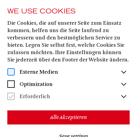
WE USE COOKIES
Die Cookies, die auf unserer Seite zum Einsatz
FROM 10. SEPTEMBER
2025
kommen, helfen uns die Seite laufend zu
verbessern und den bestmöglichen Service zu
DIE ODYSSEE [UA]
bieten. Legen Sie selbst fest, welche Cookies Sie
zulassen möchten. Ihre Einstellungen können
Sie jederzeit über den Footer der Website ändern.
THE ODYSSEY
Externe Medien
A spoken-word opera for actors and orchestra
Optimization
Homer
based on
Johann Heinrich Voss
German translation by
Erforderlich
A collaboration between Theater Bonn and Beethovenfest
Bonn, with the Beethoven Orchester Bonn, performed at the
Schauspielhaus Bad Godesberg
Alle Akzeptieren
Dirk Kaftan
|
Simon
music director:
stage director:
SolberG
|
Ketan Bhatti
composer:
Save settings