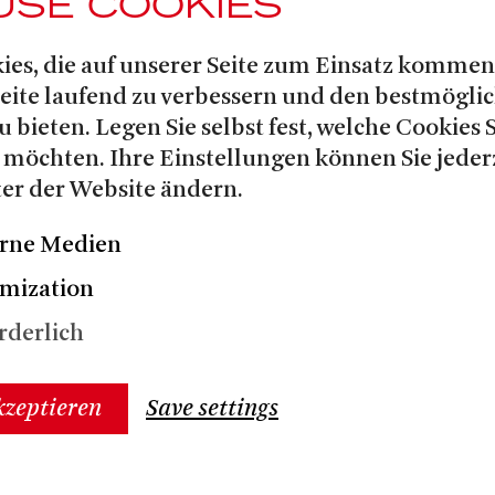
USE COOKIES
ies, die auf unserer Seite zum Einsatz kommen
Seite laufend zu verbessern und den bestmögli
u bieten. Legen Sie selbst fest, welche Cookies 
 möchten. Ihre Einstellungen können Sie jeder
er der Website ändern.
rne Medien
mization
rderlich
kzeptieren
Save settings