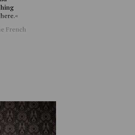
thing
there.«
the French
ng, he
journey
Show more
,
ning
blem of
 resting,
lking to
oxically,
toic
aven’s