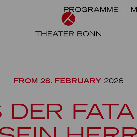
PROGRAMME
M
FROM 28. FEBRUARY
2026
 DER FATA
SEIN HER