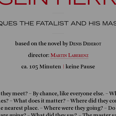
QUES THE FATALIST AND HIS MA
Denis Diderot
based on the novel by
Martin Laberenz
director:
ca. 105 Minuten
keine Pause
they meet? – By chance, like everyone else. – W
es? – What does it matter? – Where did they c
e nearest place. – Where were they going? – D
are going? – What did they say? – The master s