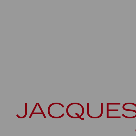
JACQUES