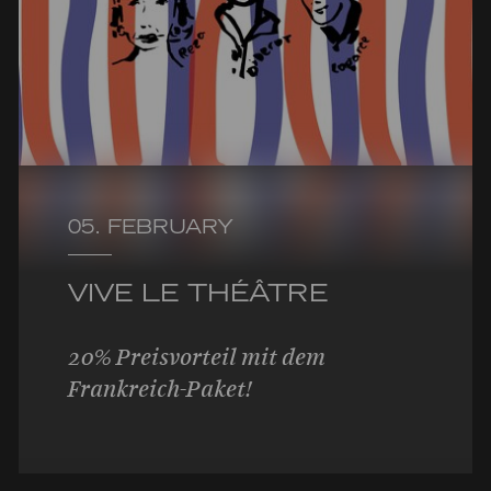
05. FEBRUARY
VIVE LE THÉÂTRE
20% Preisvorteil mit dem
Frankreich-Paket!