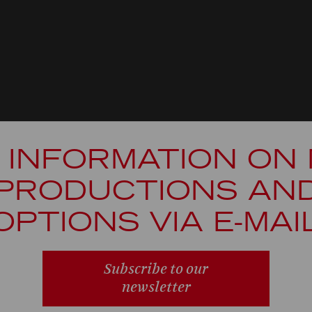
 INFORMATION ON
PRODUCTIONS AN
OPTIONS VIA E-MAI
Subscribe to our
newsletter