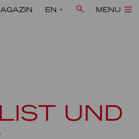
AGAZIN
EN
MENU
LIST UND
R