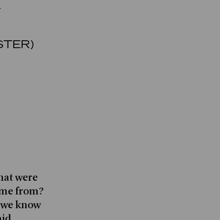
STER)
hat were
ome from?
o we know
aid