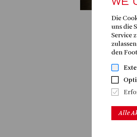
WE 
Die Cook
uns die 
Service z
zulassen
den Foot
Exte
Opti
Erfo
Alle A