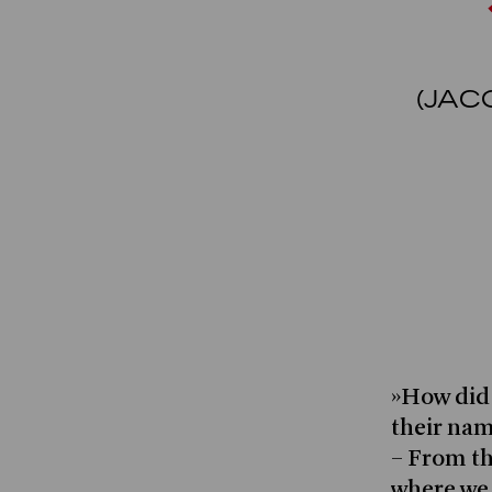
(JAC
»How did 
their nam
– From th
where we 