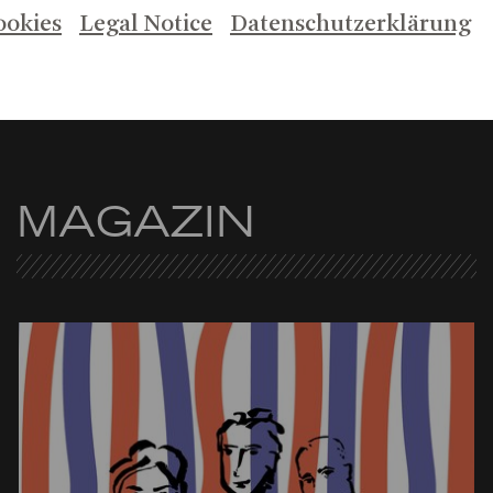
ookies
Legal Notice
Datenschutzerklärung
MAGAZIN