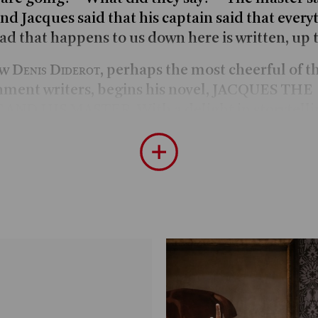
nd Jacques said that his captain said that every
ad that happens to us down here is written, up 
Denis Diderot
ow
, perhaps the most cheerful of 
nment writers, begins his novel, JACQUES THE
AND HIS MASTER. With a delight in storytelli
 servant Jacques and his master on a nine-day 
re-revolutionary France. The two protagonists
nt of Don Quixote and Sancho Panza, debate
ical questions endlessly in a witty and entertai
They both particularly enjoy discussing the pro
at every available opportunity – while riding and
ff at inns, drinking wine late into the night, ta
earing and experiencing all kinds of tales. Parad
e, dynamic and cheeky Jacques is a follower of s
 holding that whatever happens is written in he