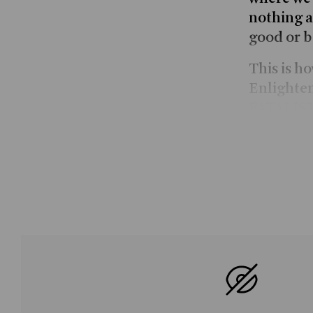
nothing a
good or b
This is h
Enlighte
FATALIST 
sends the
through p
reminisce
philosoph
fashion. 
free will 
stopping o
others, h
the urban
fatalism,