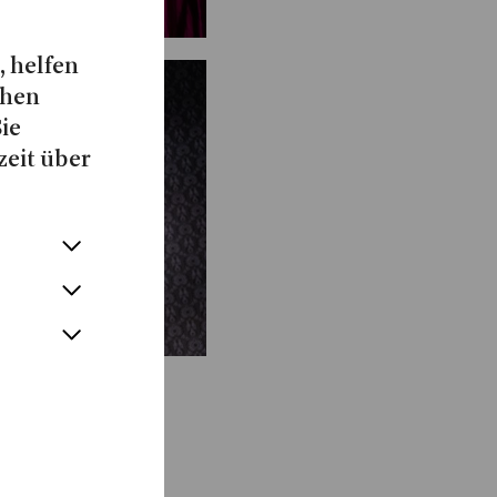
, helfen
chen
Sie
zeit über
Show more